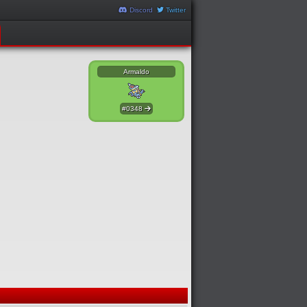
Discord
Twitter
Armaldo
#0348