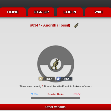
HOME
SIGN UP
LOG IN
WIKI
#0347 - Anorith (Fossil)
There are currently
5
Normal Anorith (Fossil) in Pokémon Vortex
0%
Gender Ratio
0%
Other Variants