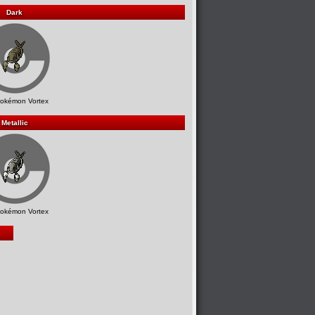
Dark
okémon Vortex
Metallic
okémon Vortex