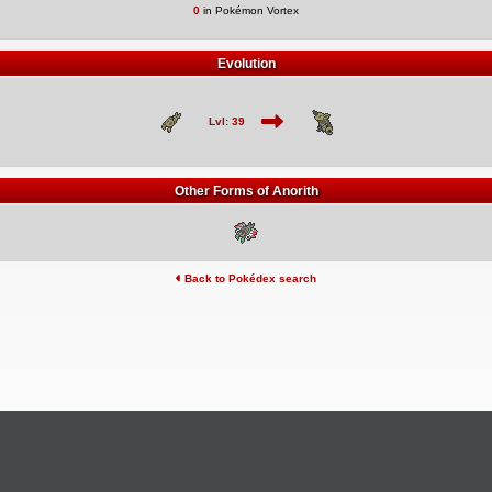
0
in Pokémon Vortex
Evolution
Lvl: 39
Other Forms of Anorith
Back to Pokédex search