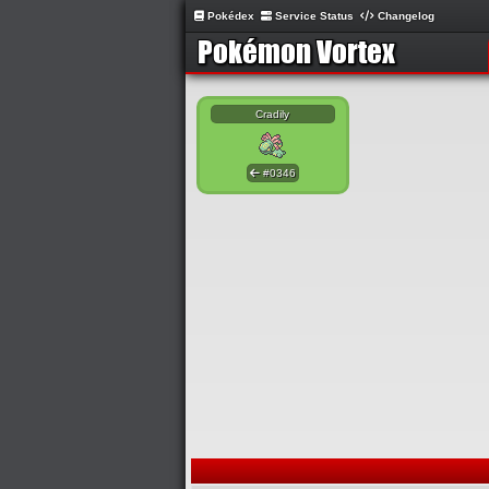
Pokédex
Service Status
Changelog
Cradily
#0346