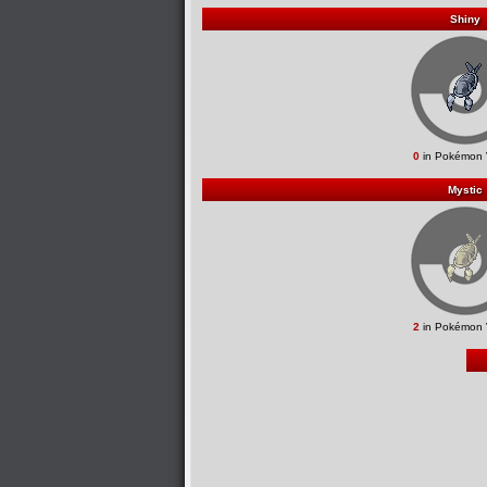
Shiny
0
in Pokémon 
Mystic
2
in Pokémon 