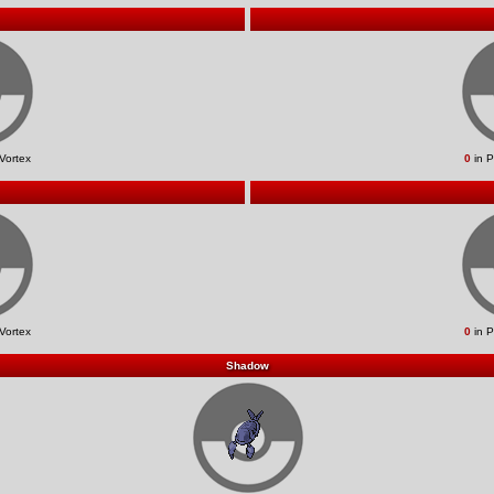
Vortex
0
in P
Vortex
0
in P
Shadow