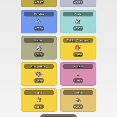
#0697
#0493
Ducklett
Glalie
#0580
#0362
Loudred
Raichu (Christmas)
#0294
#0026
Rotom (Frost)
Spritzee
#0479
#0682
Morpeko
Drilbur
#0877
#0529