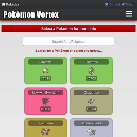
Pokédex
Discord
Twitter
☰
Select a Pokémon for more info
Search for a Pokémon or select one below...
Larvesta
Tsareena
#0636
#0763
Mewtwo (Evolution)
Zigzagoon
#0150
#0263
Tyrantrum
Arceus (Steel)