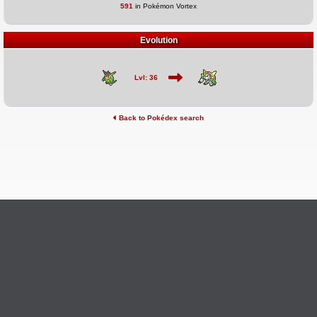
591
in Pokémon Vortex
Evolution
Lvl: 36
Back to Pokédex search
©2026 Pokémon Vortex
v6.1.20
Credits
This site is not affiliated with Nintendo, The Pokémon
Ask Questions
Company, Creatures, or GameFreak.
Provide Feedback
Report Bugs
Privacy Policy & ToS