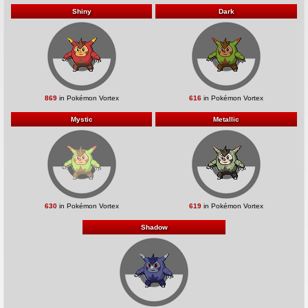
Shiny
Dark
869
in Pokémon Vortex
616
in Pokémon Vortex
Mystic
Metallic
630
in Pokémon Vortex
619
in Pokémon Vortex
Shadow