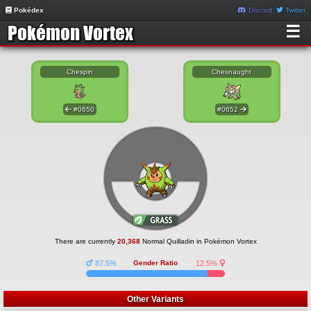
Pokédex
Discord
Twitter
☰
Chespin
Chesnaught
#0650
#0652
There are currently
20,368
Normal Quilladin in Pokémon Vortex
87.5%
Gender Ratio
12.5%
Other Variants