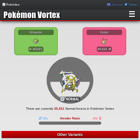
Pokédex
Discord
Twitter
☰
Shaymin
Victini
#0492
#0494
There are currently
35,531
Normal Arceus in Pokémon Vortex
0%
Gender Ratio
0%
Other Variants