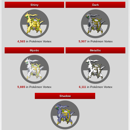
Shiny
Dark
4,565
in Pokémon Vortex
5,907
in Pokémon Vortex
Mystic
Metallic
5,885
in Pokémon Vortex
6,111
in Pokémon Vortex
Shadow