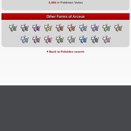
4,464
in Pokémon Vortex
Other Forms of Arceus
Back to Pokédex search
©2026 Pokémon Vortex
v6.1.20
Credits
This site is not affiliated with Nintendo, The Pokémon
Ask Questions
Company, Creatures, or GameFreak.
Provide Feedback
Report Bugs
Privacy Policy & ToS