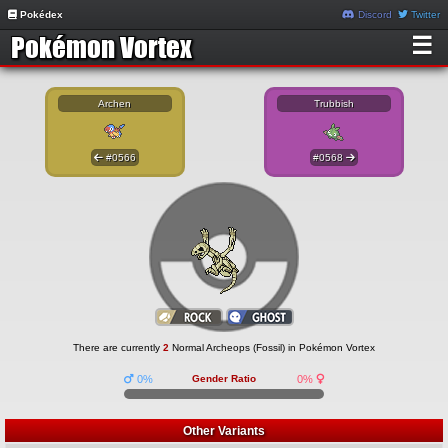
Pokédex
Discord
Twitter
☰
Archen
Trubbish
#0566
#0568
There are currently
2
Normal Archeops (Fossil) in Pokémon Vortex
0%
Gender Ratio
0%
Other Variants