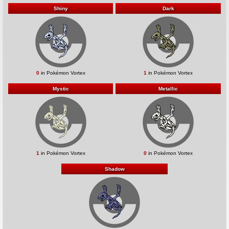
Shiny
Dark
0
in Pokémon Vortex
1
in Pokémon Vortex
Mystic
Metallic
1
in Pokémon Vortex
0
in Pokémon Vortex
Shadow