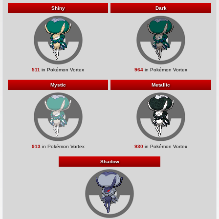
Shiny
Dark
511
in Pokémon Vortex
964
in Pokémon Vortex
Mystic
Metallic
913
in Pokémon Vortex
930
in Pokémon Vortex
Shadow