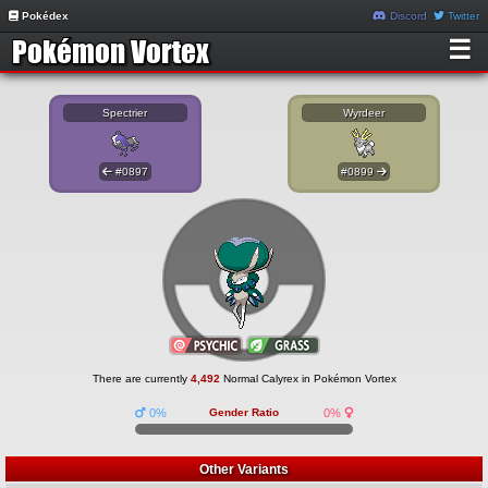
Pokédex
Discord
Twitter
☰
Spectrier
Wyrdeer
#0897
#0899
There are currently
4,492
Normal Calyrex in Pokémon Vortex
0%
Gender Ratio
0%
Other Variants