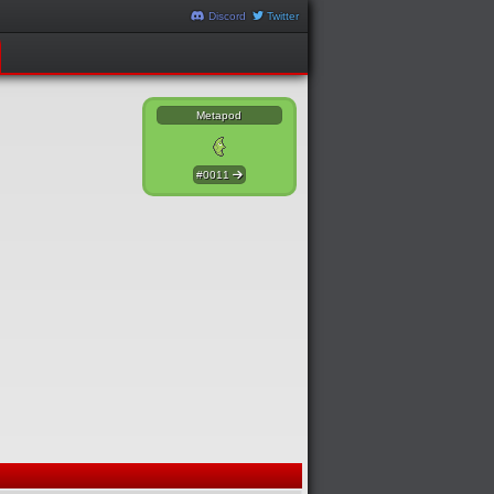
Discord
Twitter
Metapod
#0011