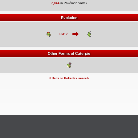
7,844
in Pokémon Vortex
Evolution
Lvl: 7
Other Forms of Caterpie
Back to Pokédex search