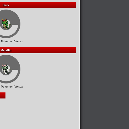
Dark
 Pokémon Vortex
Metallic
 Pokémon Vortex