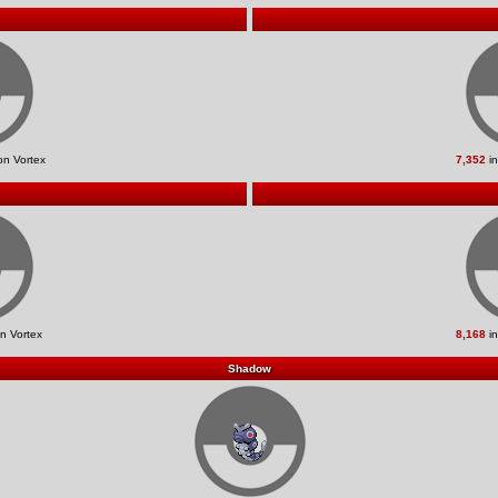
n Vortex
7,352
in
n Vortex
8,168
in
Shadow