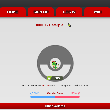
HOME
SIGN UP
LOG IN
WIKI
#0010 - Caterpie
There are currently
38,100
Normal Caterpie in Pokémon Vortex
50%
Gender Ratio
50%
Other Variants