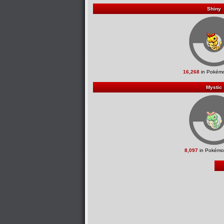
Shiny
16,268
in Pokémo
Mystic
8,097
in Pokémo