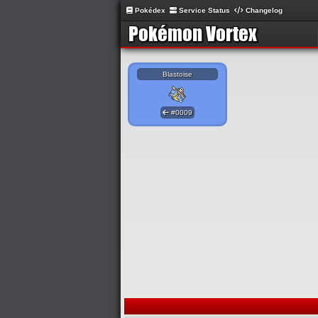
Pokédex
Service Status
Changelog
Blastoise
#0009