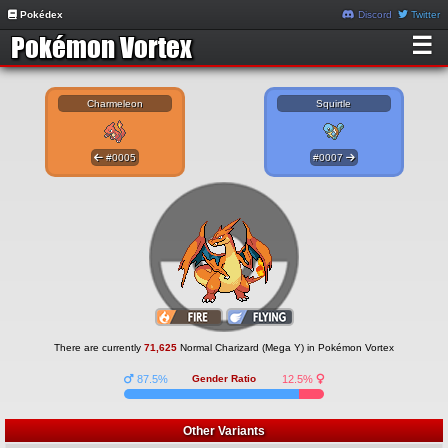
Pokédex
Discord
Twitter
☰
Charmeleon
Squirtle
#0005
#0007
There are currently
71,625
Normal Charizard (Mega Y) in Pokémon Vortex
87.5%
Gender Ratio
12.5%
Other Variants