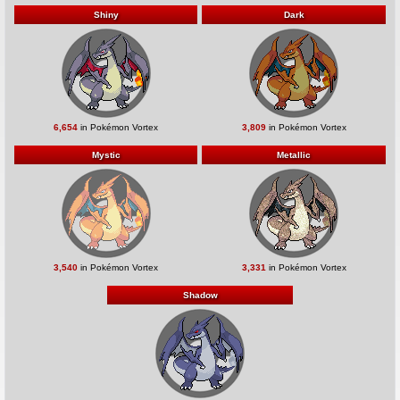
Shiny
Dark
6,654
in Pokémon Vortex
3,809
in Pokémon Vortex
Mystic
Metallic
3,540
in Pokémon Vortex
3,331
in Pokémon Vortex
Shadow