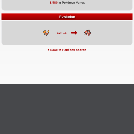
8,580
in Pokémon Vortex
Evolution
Lvl: 16
Back to Pokédex search
©2026 Pokémon Vortex
v6.1.20
Credits
This site is not affiliated with Nintendo, The Pokémon
Ask Questions
Company, Creatures, or GameFreak.
Provide Feedback
Report Bugs
Privacy Policy & ToS