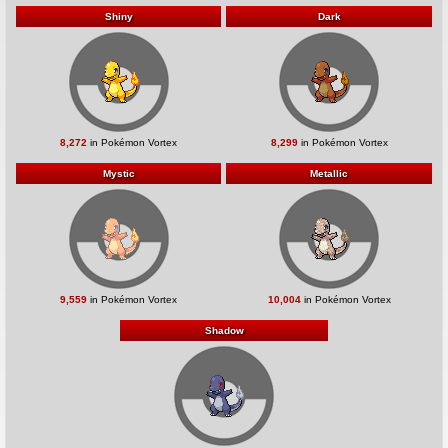
Shiny
Dark
8,272
in Pokémon Vortex
8,299
in Pokémon Vortex
Mystic
Metallic
9,559
in Pokémon Vortex
10,004
in Pokémon Vortex
Shadow