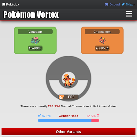
Pokédex
Discord
Twitter
☰
Venusaur
Charmeleon
#0003
#0005
There are currently
266,154
Normal Charmander in Pokémon Vortex
87.5%
Gender Ratio
12.5%
Other Variants