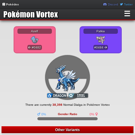
Pokédex
Discord
Twitter
☰
Azelf
Palkia
#0482
#0484
There are currently
38,398
Normal Dialga in Pokémon Vortex
0%
Gender Ratio
0%
Other Variants