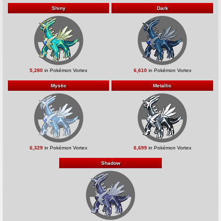
Shiny
Dark
5,280
in Pokémon Vortex
6,610
in Pokémon Vortex
Mystic
Metallic
6,329
in Pokémon Vortex
6,699
in Pokémon Vortex
Shadow