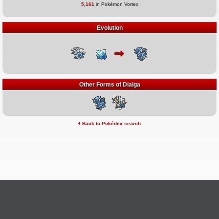
5,161
in Pokémon Vortex
Evolution
Other Forms of Dialga
Back to Pokédex search