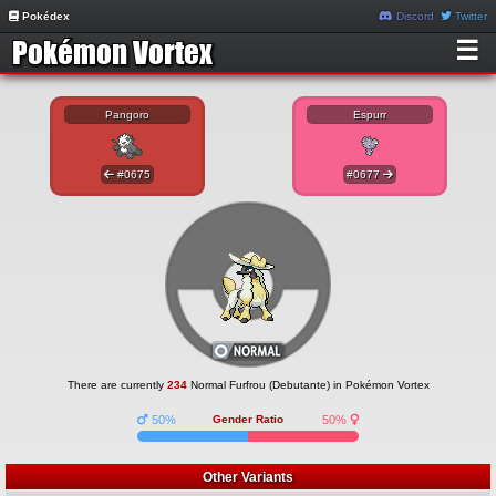
Pokédex
Discord
Twitter
☰
Pangoro
Espurr
#0675
#0677
There are currently
234
Normal Furfrou (Debutante) in Pokémon Vortex
50%
Gender Ratio
50%
Other Variants