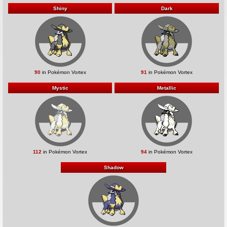
Shiny
Dark
90
in Pokémon Vortex
91
in Pokémon Vortex
Mystic
Metallic
112
in Pokémon Vortex
94
in Pokémon Vortex
Shadow