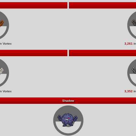
n Vortex
3,261
in
n Vortex
3,352
in
Shadow