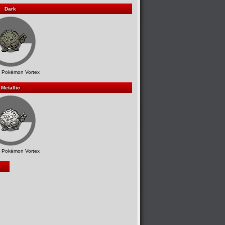
Dark
 Pokémon Vortex
Metallic
 Pokémon Vortex