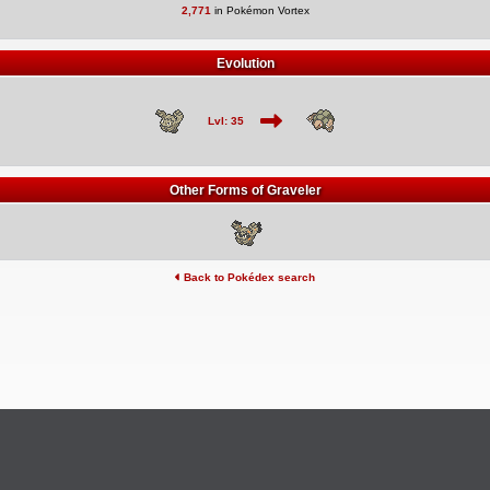
2,771
in Pokémon Vortex
Evolution
Lvl: 35
Other Forms of Graveler
Back to Pokédex search