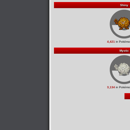
Shiny
4,421
in Pokémo
Mystic
3,134
in Pokémo