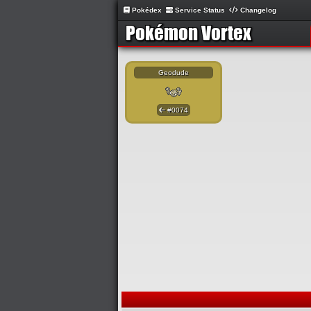
Pokédex
Service Status
Changelog
Geodude
#0074