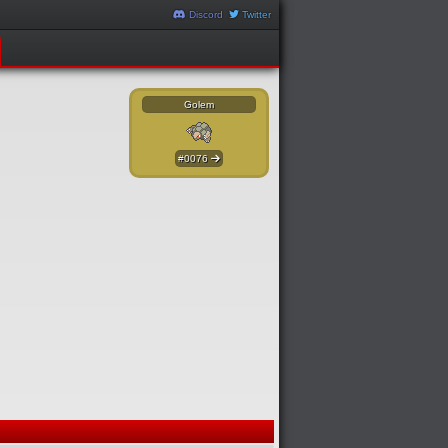
Discord
Twitter
Golem
#0076