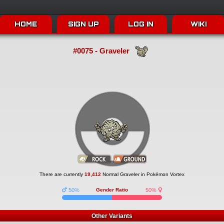
HOME
SIGN UP
LOG IN
WIKI
#0075 - Graveler
There are currently
19,412
Normal Graveler in Pokémon Vortex
50%
Gender Ratio
50%
Other Variants