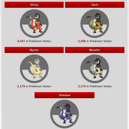
Shiny
Dark
5,437
in Pokémon Vortex
2,288
in Pokémon Vortex
Mystic
Metallic
2,179
in Pokémon Vortex
2,170
in Pokémon Vortex
Shadow