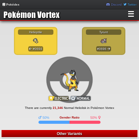
Pokédex
Discord
Twitter
☰
Helioptile
Tyrunt
#0694
#0696
There are currently
21,346
Normal Heliolisk in Pokémon Vortex
50%
Gender Ratio
50%
Other Variants