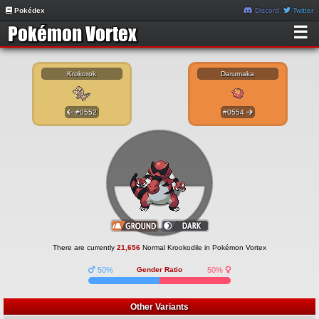
Pokédex
Discord
Twitter
☰
Krokorok
Darumaka
#0552
#0554
There are currently
21,656
Normal Krookodile in Pokémon Vortex
50%
Gender Ratio
50%
Other Variants