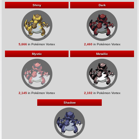
Shiny
Dark
5,666
in Pokémon Vortex
2,460
in Pokémon Vortex
Mystic
Metallic
2,145
in Pokémon Vortex
2,102
in Pokémon Vortex
Shadow