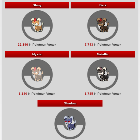
Shiny
Dark
22,396
in Pokémon Vortex
7,743
in Pokémon Vortex
Mystic
Metallic
8,340
in Pokémon Vortex
8,745
in Pokémon Vortex
Shadow