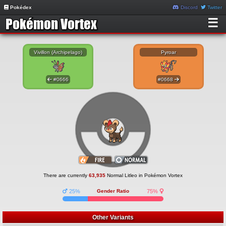
Pokédex
Discord
Twitter
☰
Vivillon (Archipelago)
Pyroar
#0666
#0668
There are currently
63,935
Normal Litleo in Pokémon Vortex
25%
Gender Ratio
75%
Other Variants