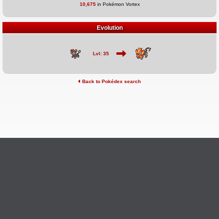
10,675
in Pokémon Vortex
Evolution
Lvl: 35
Back to Pokédex search
©2026 Pokémon Vortex
v6.1.20
Credits
This site is not affiliated with Nintendo, The Pokémon
Ask Questions
Company, Creatures, or GameFreak.
Provide Feedback
Report Bugs
Privacy Policy & ToS