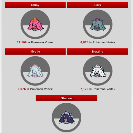
Shiny
Dark
17,106
in Pokémon Vortex
6,874
in Pokémon Vortex
Mystic
Metallic
6,976
in Pokémon Vortex
7,170
in Pokémon Vortex
Shadow