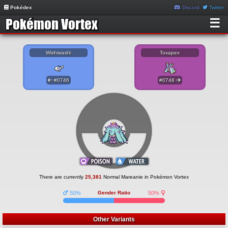
Pokédex
Discord
Twitter
☰
Wishiwashi
Toxapex
#0746
#0748
There are currently
25,381
Normal Mareanie in Pokémon Vortex
50%
Gender Ratio
50%
Other Variants