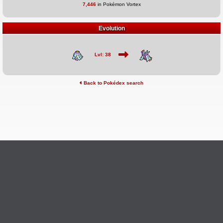
7,446
in Pokémon Vortex
Evolution
Lvl: 38
Back to Pokédex search
©2026 Pokémon Vortex
v6.1.20
Credits
This site is not affiliated with Nintendo, The Pokémon
Ask Questions
Company, Creatures, or GameFreak.
Provide Feedback
Report Bugs
Privacy Policy & ToS