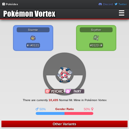
Pokédex
Discord
Twitter
☰
Starmie
Scyther
#0121
#0123
There are currently
10,435
Normal Mr. Mime in Pokémon Vortex
50%
Gender Ratio
50%
Other Variants