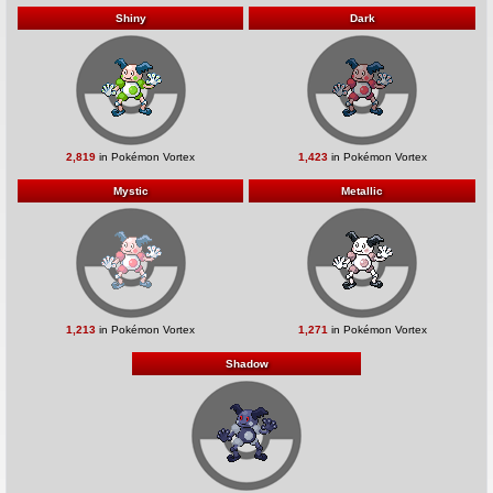
Shiny
Dark
2,819
in Pokémon Vortex
1,423
in Pokémon Vortex
Mystic
Metallic
1,213
in Pokémon Vortex
1,271
in Pokémon Vortex
Shadow