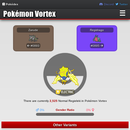
Pokédex
Discord
Twitter
☰
Zarude
Regidrago
#0893
#0895
There are currently
2,525
Normal Regieleki in Pokémon Vortex
0%
Gender Ratio
0%
Other Variants