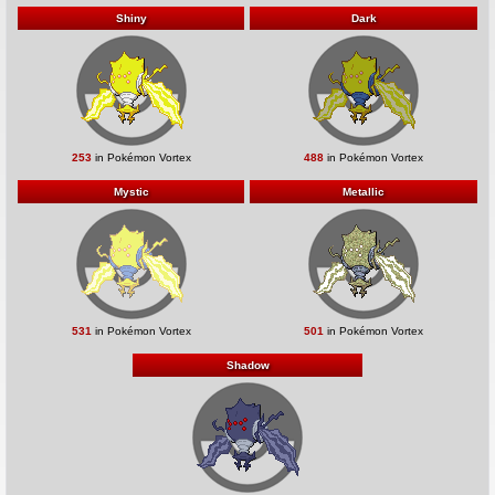
Shiny
Dark
253
in Pokémon Vortex
488
in Pokémon Vortex
Mystic
Metallic
531
in Pokémon Vortex
501
in Pokémon Vortex
Shadow