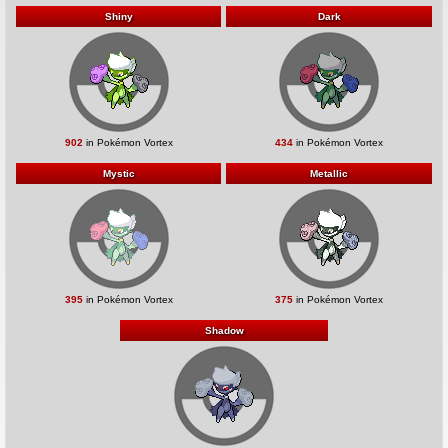
Shiny
Dark
902
in Pokémon Vortex
434
in Pokémon Vortex
Mystic
Metallic
395
in Pokémon Vortex
375
in Pokémon Vortex
Shadow