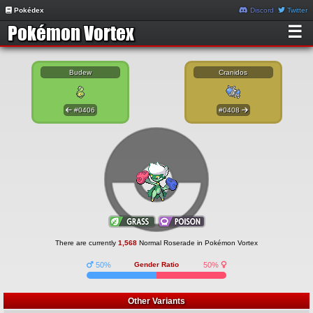
Pokédex
Discord
Twitter
☰
Budew
Cranidos
#0406
#0408
There are currently
1,568
Normal Roserade in Pokémon Vortex
50%
Gender Ratio
50%
Other Variants