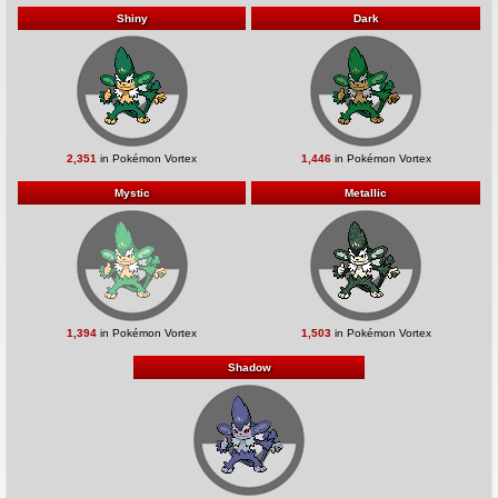
Shiny
Dark
2,351
in Pokémon Vortex
1,446
in Pokémon Vortex
Mystic
Metallic
1,394
in Pokémon Vortex
1,503
in Pokémon Vortex
Shadow