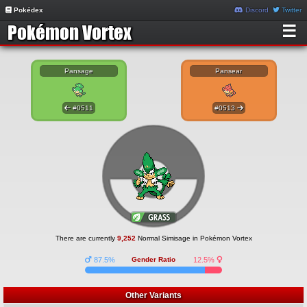
Pokédex
Discord
Twitter
☰
Pansage
Pansear
#0511
#0513
There are currently
9,252
Normal Simisage in Pokémon Vortex
87.5%
Gender Ratio
12.5%
Other Variants