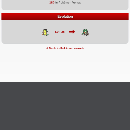
180
in Pokémon Vortex
Evolution
Lvl: 35
Back to Pokédex search
©2026 Pokémon Vortex
v6.1.20
Credits
This site is not affiliated with Nintendo, The Pokémon
Ask Questions
Company, Creatures, or GameFreak.
Provide Feedback
Report Bugs
Privacy Policy & ToS