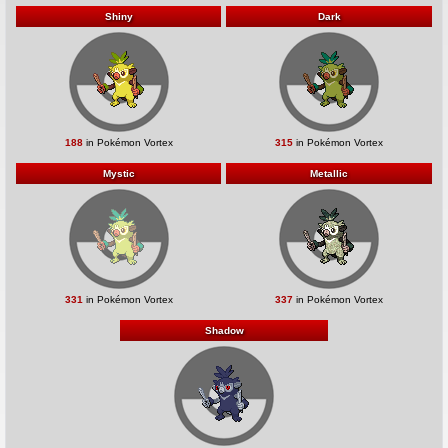
Shiny
Dark
188
in Pokémon Vortex
315
in Pokémon Vortex
Mystic
Metallic
331
in Pokémon Vortex
337
in Pokémon Vortex
Shadow