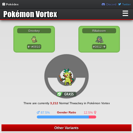
Pokédex
Discord
Twitter
☰
Grookey
Rillaboom
#0810
#0812
There are currently
3,212
Normal Thwackey in Pokémon Vortex
87.5%
Gender Ratio
12.5%
Other Variants