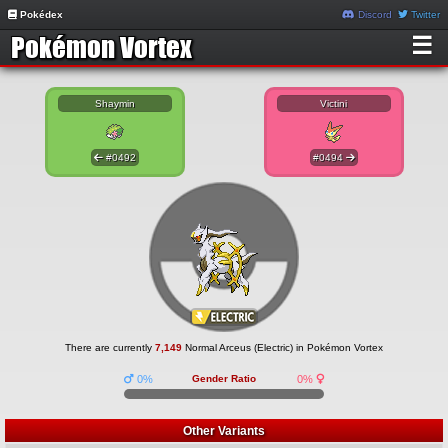
Pokédex
Discord
Twitter
☰
Shaymin
Victini
#0492
#0494
There are currently
7,149
Normal Arceus (Electric) in Pokémon Vortex
0%
Gender Ratio
0%
Other Variants