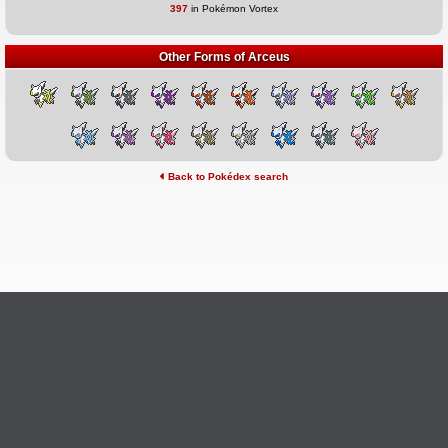
397
in Pokémon Vortex
Other Forms of Arceus
Back to Pokédex search
©2026 Pokémon Vortex
v6.1.20
Credits
This site is not affiliated with Nintendo, The Pokémon
Ask Questions
Company, Creatures, or GameFreak.
Provide Feedback
Report Bugs
Privacy Policy & ToS