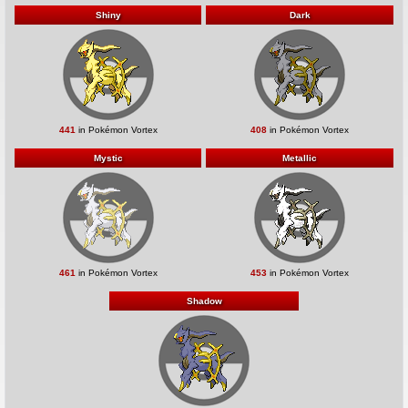
Shiny
Dark
441
in Pokémon Vortex
408
in Pokémon Vortex
Mystic
Metallic
461
in Pokémon Vortex
453
in Pokémon Vortex
Shadow