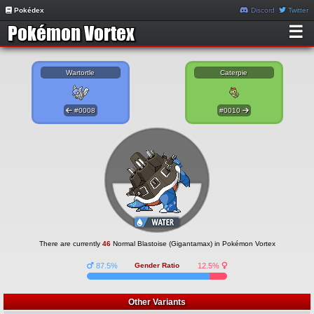
Pokédex
Discord
Twitter
☰
Wartortle
Caterpie
#0008
#0010
There are currently
46
Normal Blastoise (Gigantamax) in Pokémon Vortex
87.5%
Gender Ratio
12.5%
Other Variants