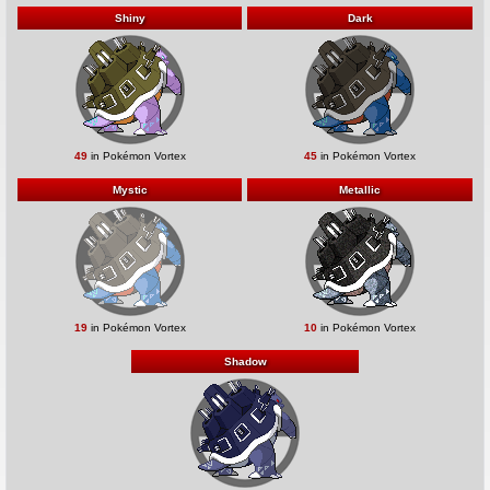
Shiny
Dark
49
in Pokémon Vortex
45
in Pokémon Vortex
Mystic
Metallic
19
in Pokémon Vortex
10
in Pokémon Vortex
Shadow