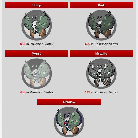
Shiny
Dark
589
in Pokémon Vortex
466
in Pokémon Vortex
Mystic
Metallic
458
in Pokémon Vortex
469
in Pokémon Vortex
Shadow