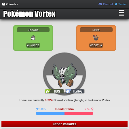
Pokédex
Discord
Twitter
☰
Spewpa
Litleo
#0665
#0667
There are currently
3,224
Normal Vivillon (Jungle) in Pokémon Vortex
50%
Gender Ratio
50%
Other Variants