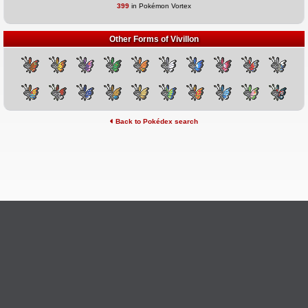
399
in Pokémon Vortex
Other Forms of Vivillon
Back to Pokédex search
©2026 Pokémon Vortex
v6.1.20
Credits
This site is not affiliated with Nintendo, The Pokémon
Ask Questions
Company, Creatures, or GameFreak.
Provide Feedback
Report Bugs
Privacy Policy & ToS